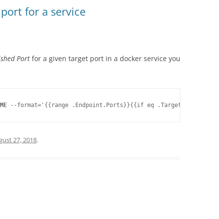
ort for a service
ished Port
for a given target port in a docker service you
ME
gust 27, 2018
.