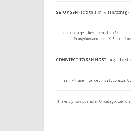
SETUP SSH
(add this in ~/.ssh/config)
Host target.host.domain.tld
     ProxyCommand=nc -X 5 -x  l
CONNTECT TO SSH HOST
target.host
ssh -l user target.host.domain.tl
This entry was posted in
Uncategorized
on