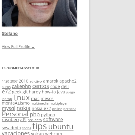
Stefano
View Full Profile →
LS /HOME/TAGSCLOUD
2010
amarok
apache2
1420
2007
adictivo
centos
cakephp
code
dell
autos
e72
geek
git
hardy
how-to
java
juego
linux
mac
mesos
laptop
montaÃ±ismo
multimedia
multiplayer
nokia
mysql
nokia e72
online
persona
Personal
php
python
software
raspberry PI
recuento
tips
ubuntu
sysadmin
teclas
vacaciones
volcan
webcam