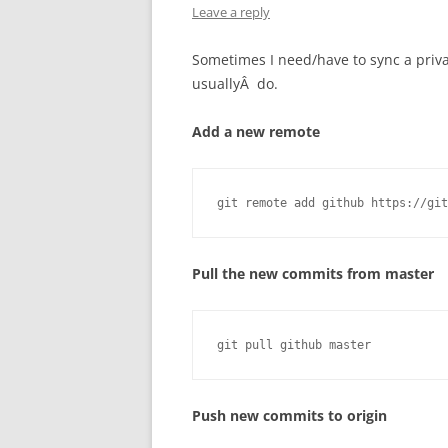
Leave a reply
Sometimes I need/have to sync a privat
usuallyÂ do.
Add a new remote
git remote add github https://git
Pull the new commits from master
git pull github master
Push new commits to origin