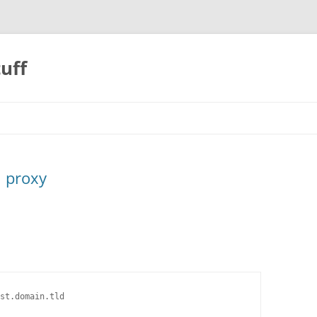
uff
h proxy
st.domain.tld