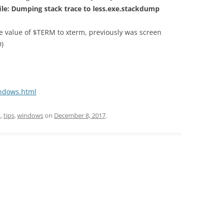
ile: Dumping stack
trace to less.exe.stackdump
he value of $TERM to xterm, previously was screen
D)
indows.html
t
,
tips
,
windows
on
December 8, 2017
.