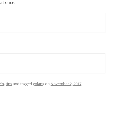
 at once.
Ã³n
,
tips
and tagged
golang
on
November 2, 2017
.