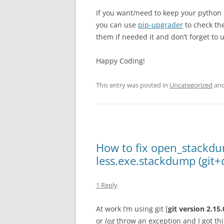
If you want/need to keep your pytho
you can use
pip-upgrader
to check th
them if needed it and don’t forget to 
Happy Coding!
This entry was posted in
Uncategorized
and
How to fix open_stackdu
less.exe.stackdump (git+
1 Reply
At work I’m using git [
git version 2.15
or
log
throw an exception and I got t