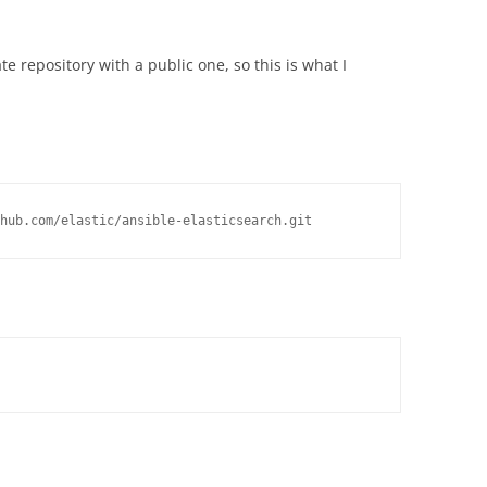
e repository with a public one, so this is what I
hub.com/elastic/ansible-elasticsearch.git