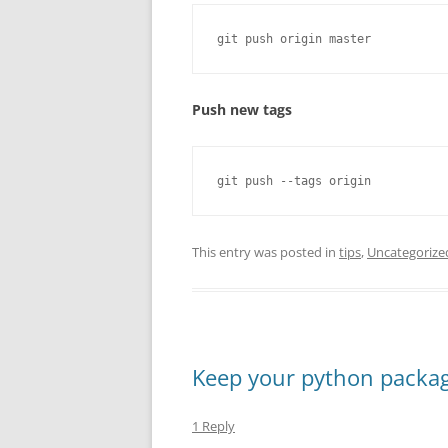
git push origin master
Push new tags
git push --tags origin
This entry was posted in
tips
,
Uncategorize
Keep your python packag
1 Reply