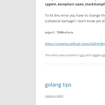
cygwin_exception::open_stackdumpf
To fix this error you have to change t
(collateral damage? I don’t know yet x
export TERM=xterm
https://conemu.github.io/en/GitForW
This entry was posted in
tips
and tagged
gi
golang tips
Leave a reply