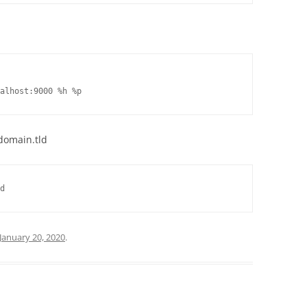
ocalhost:9000 %h %p
.domain.tld
d
January 20, 2020
.