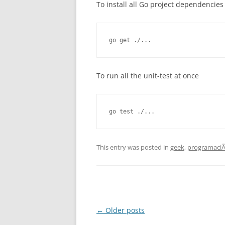
To install all Go project dependencies
go get ./...
To run all the unit-test at once
go test ./...
This entry was posted in
geek
,
programaci
Post
←
Older posts
navigation