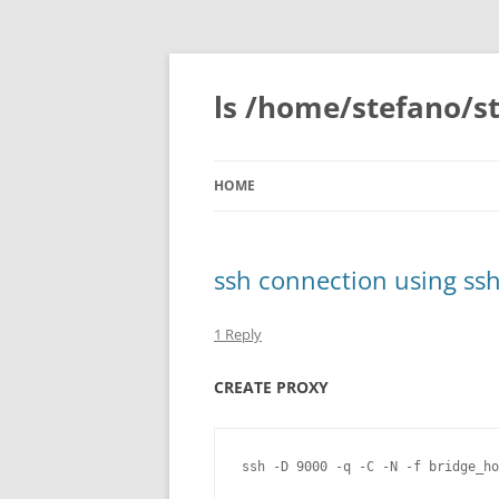
Skip
to
content
ls /home/stefano/st
HOME
ssh connection using ss
1 Reply
CREATE PROXY
ssh -D 9000 -q -C -N -f bridge_ho