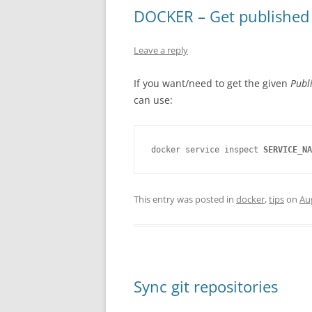
DOCKER – Get published p
Leave a reply
If you want/need to get the given
Publ
can use:
docker service inspect 
SERVICE_NA
This entry was posted in
docker
,
tips
on
Au
Sync git repositories