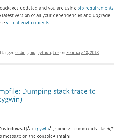
n packages updated and you are using
pip requirements
e latest version of all your dependencies and upgrade
use
virtual environments
 tagged
coding
,
pip
,
python
,
tips
on
February 18, 2018
.
mpfile: Dumping stack trace to
cygwin)
.0.windows.1
]Â +
cgywin
Â , some git commands like
diff
his message on the consoleÂ
[main]