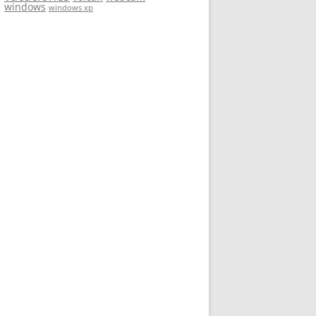
windows
windows xp