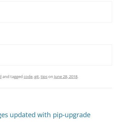
d
and tagged
code
,
git
,
tips
on
June 28, 2018
.
es updated with pip-upgrade