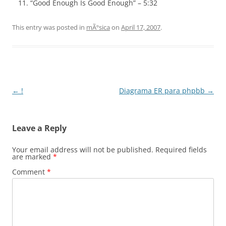
“Good Enough Is Good Enough” – 5:32
This entry was posted in
mÃºsica
on
April 17, 2007
.
Post
←
!
Diagrama ER para phpbb
→
navigation
Leave a Reply
Your email address will not be published.
Required fields
are marked
*
Comment
*