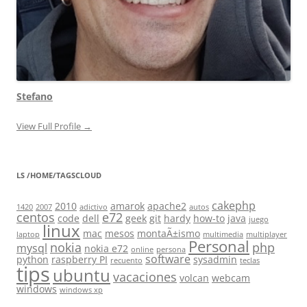
Stefano
View Full Profile →
LS /HOME/TAGSCLOUD
cakephp
2010
amarok
apache2
1420
2007
adictivo
autos
centos
e72
code
dell
geek
git
hardy
how-to
java
juego
linux
mac
mesos
montaÃ±ismo
laptop
multimedia
multiplayer
Personal
nokia
php
mysql
nokia e72
online
persona
software
python
raspberry PI
sysadmin
recuento
teclas
tips
ubuntu
vacaciones
volcan
webcam
windows
windows xp