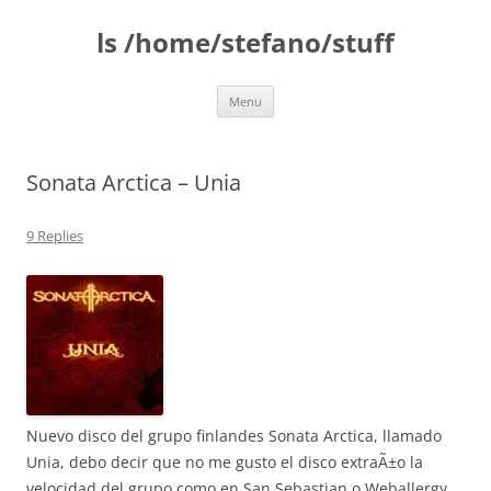
Skip
to
ls /home/stefano/stuff
content
Menu
Sonata Arctica – Unia
9 Replies
Nuevo disco del grupo finlandes Sonata Arctica, llamado
Unia, debo decir que no me gusto el disco extraÃ±o la
velocidad del grupo como en San Sebastian o Weballergy,