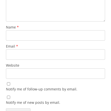
Name
*
Email
*
Website
Notify me of follow-up comments by email.
Notify me of new posts by email.