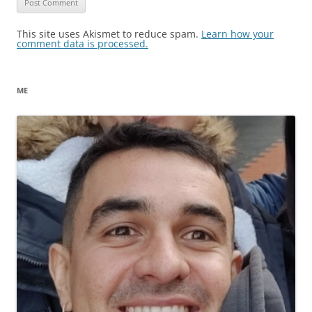
This site uses Akismet to reduce spam.
Learn how your
comment data is processed.
ME