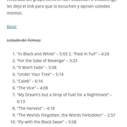
les dejo el link para que lo escuchen y opinen ustedes
mismos.
Bajar
Listado de Temas:
“In Black and White” – 5:03 2. “Paid in Full” – 4:24
“For the Sake of Revenge” – 3:23
“It Won’t Fade” – 5:58
“Under Your Tree” – 5:14
“Caleb” – 6:16
“The Vice” – 4:08
“My Dream’s but a Drop of Fuel for a Nightmare” –
6:13
“The Harvest” – 4:18
“The Worlds Forgotten, the Words Forbidden” – 2:57
“Fly with the Black Swan” – 5:08