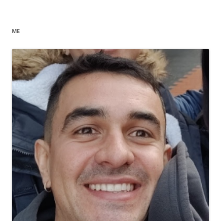
navigation
ME