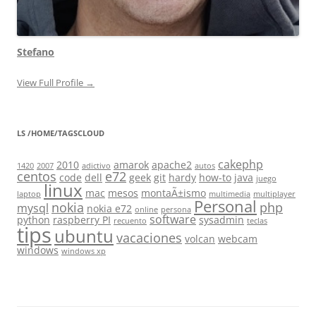
Stefano
View Full Profile →
LS /HOME/TAGSCLOUD
cakephp
2010
amarok
apache2
1420
2007
adictivo
autos
centos
e72
code
dell
geek
git
hardy
how-to
java
juego
linux
mac
mesos
montaÃ±ismo
laptop
multimedia
multiplayer
Personal
nokia
php
mysql
nokia e72
online
persona
software
python
raspberry PI
sysadmin
recuento
teclas
tips
ubuntu
vacaciones
volcan
webcam
windows
windows xp