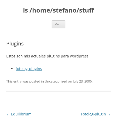
Skip
to
ls /home/stefano/stuff
content
Menu
Plugins
Estos son mis actuales plugins para wordpress
fotolog-plugins
This entry was posted in
Uncategorized
on
July 23, 2006
.
Post
←
Equilibrium
Fotolog-plugin
→