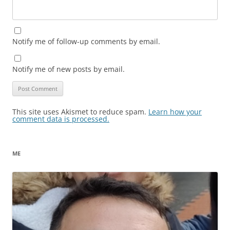
Notify me of follow-up comments by email.
Notify me of new posts by email.
This site uses Akismet to reduce spam.
Learn how your
comment data is processed.
ME