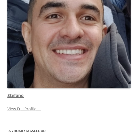
Stefano
View Full Profile →
LS /HOME/TAGSCLOUD