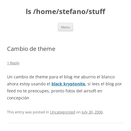
Skip
to
ls /home/stefano/stuff
content
Menu
Cambio de theme
1 Reply
Un cambio de theme para el blog me aburrio el blanco
ahora estoy usando el
black kryptonite
,
si lees el blog por
feed no te preocupes, pronto fotos del airsoft en
concepción
This entry was posted in
Uncategorized
on
July 30, 2006
.