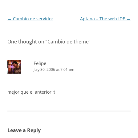
Post
←
Cambio de servidor
Aptana – The web IDE
→
navigation
One thought on “
Cambio de theme
”
Felipe
July 30, 2006 at 7:01 pm
mejor que el anterior ;)
Leave a Reply