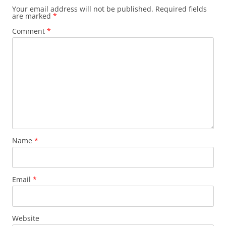
Your email address will not be published.
Required fields
are marked
*
Comment
*
Name
*
Email
*
Website