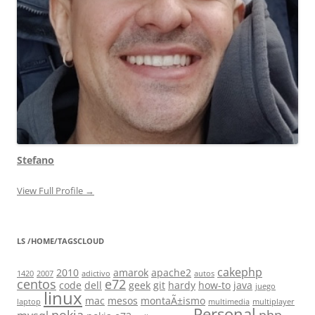
Stefano
View Full Profile →
LS /HOME/TAGSCLOUD
cakephp
2010
amarok
apache2
1420
2007
adictivo
autos
centos
e72
code
dell
geek
git
hardy
how-to
java
juego
linux
mac
mesos
montaÃ±ismo
laptop
multimedia
multiplayer
Personal