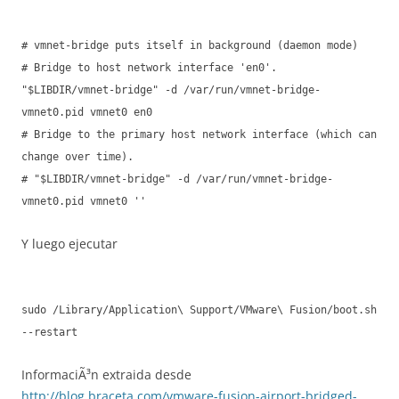
# vmnet-bridge puts itself in background (daemon mode)
# Bridge to host network interface 'en0'.
"$LIBDIR/vmnet-bridge" -d /var/run/vmnet-bridge-
vmnet0.pid vmnet0 en0
# Bridge to the primary host network interface (which can
change over time).
# "$LIBDIR/vmnet-bridge" -d /var/run/vmnet-bridge-
vmnet0.pid vmnet0 ''
Y luego ejecutar
sudo /Library/Application\ Support/VMware\ Fusion/boot.sh
--restart
InformaciÃ³n extraida desde
http://blog.braceta.com/vmware-fusion-airport-bridged-