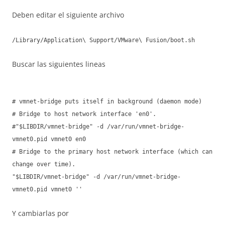
Deben editar el siguiente archivo
/Library/Application\ Support/VMware\ Fusion/boot.sh
Buscar las siguientes lineas
# vmnet-bridge puts itself in background (daemon mode)
# Bridge to host network interface 'en0'.
#"$LIBDIR/vmnet-bridge" -d /var/run/vmnet-bridge-
vmnet0.pid vmnet0 en0
# Bridge to the primary host network interface (which can
change over time).
"$LIBDIR/vmnet-bridge" -d /var/run/vmnet-bridge-
vmnet0.pid vmnet0 ''
Y cambiarlas por