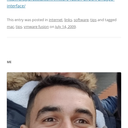
interface/
This entry was posted in
internet
,
links
,
software
,
tips
and tagged
mac
,
tips
,
vmware fusion
on
July 14, 2009
.
ME