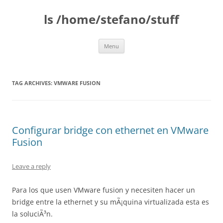
Skip
to
ls /home/stefano/stuff
content
Menu
TAG ARCHIVES:
VMWARE FUSION
Configurar bridge con ethernet en VMware
Fusion
Leave a reply
Para los que usen VMware fusion y necesiten hacer un
bridge entre la ethernet y su mÃ¡quina virtualizada esta es
la soluciÃ³n.